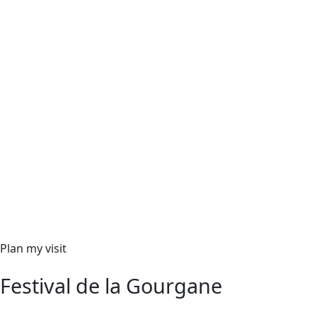
Plan my visit
Festival de la Gourgane