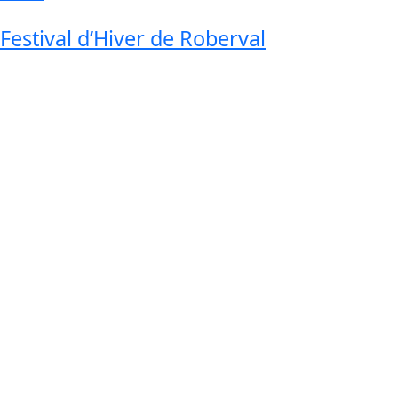
Festival d’Hiver de Roberval