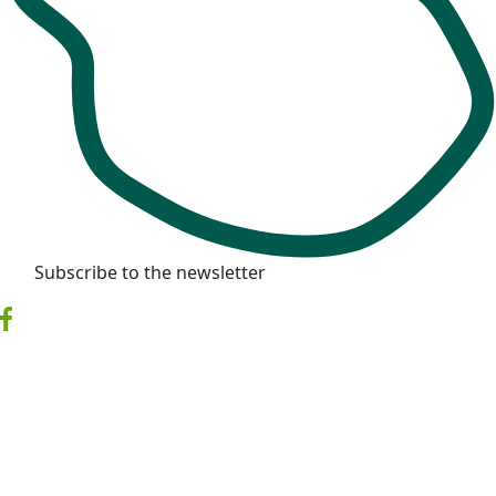
Subscribe to the newsletter