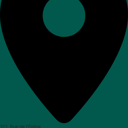
311, Rue de l'Église