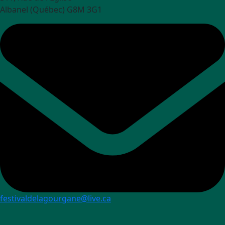
Albanel (Québec) G8M 3G1
festivaldelagourgane@live.ca