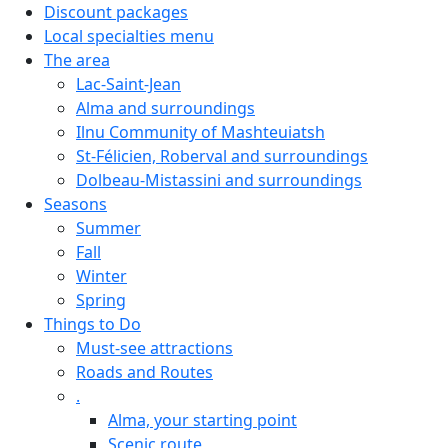
Discount packages
Local specialties menu
The area
Lac-Saint-Jean
Alma and surroundings
Ilnu Community of Mashteuiatsh
St-Félicien, Roberval and surroundings
Dolbeau-Mistassini and surroundings
Seasons
Summer
Fall
Winter
Spring
Things to Do
Must-see attractions
Roads and Routes
.
Alma, your starting point
Scenic route