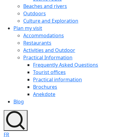
Beaches and rivers
Outdoors
Culture and Exploration
Plan my visit
Accommodations
Restaurants
Activities and Outdoor
Practical Information
Frequently Asked Questions
Tourist offices
Practical information
Brochures
Anekdote
Blog
FR