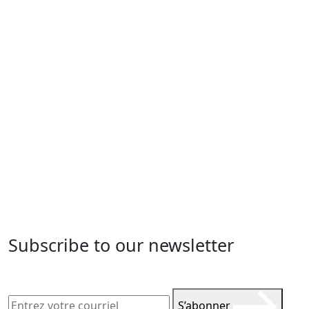
Subscribe to our newsletter
S’abonner