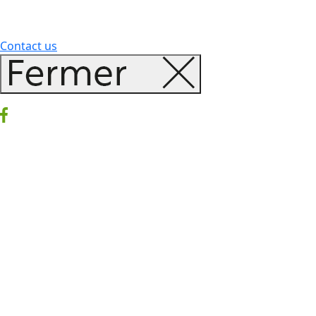
Contact us