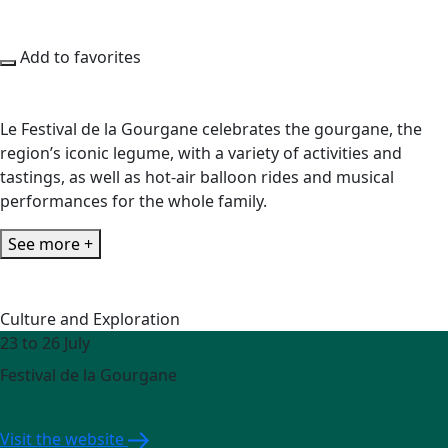
Add to favorites
Le Festival de la Gourgane celebrates the gourgane, the
region’s iconic legume, with a variety of activities and
tastings, as well as hot-air balloon rides and musical
performances for the whole family.
See more +
Culture and Exploration
23 to 26 July
Festival de la Gourgane
Visit the website