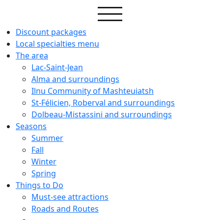
Discount packages
Local specialties menu
The area
Lac-Saint-Jean
Alma and surroundings
Ilnu Community of Mashteuiatsh
St-Félicien, Roberval and surroundings
Dolbeau-Mistassini and surroundings
Seasons
Summer
Fall
Winter
Spring
Things to Do
Must-see attractions
Roads and Routes