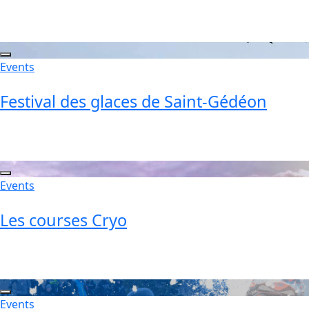
Events
Festival des glaces de Saint-Gédéon
Events
Les courses Cryo
Events