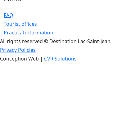
FAQ
Tourist offices
Practical information
All rights reserved © Destination Lac-Saint-Jean
Privacy Policies
Conception Web |
CVR Solutions