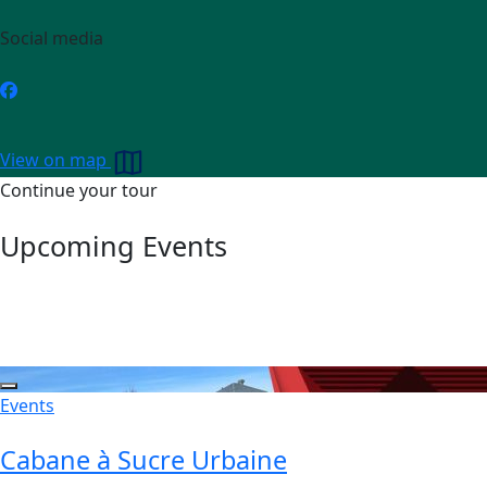
Social media
View on map
Continue your tour
Upcoming Events
Events
Cabane à Sucre Urbaine