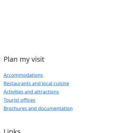
Plan my visit
Accommodations
Restaurants and local cuisine
Activities and attractions
Tourist offices
Brochures and documentation
Links