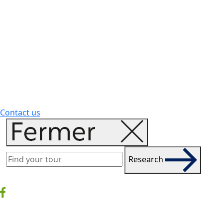
Contact us
Research