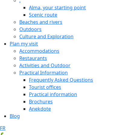
.
Alma, your starting point
Scenic route
Beaches and rivers
Outdoors
Culture and Exploration
Plan my visit
Accommodations
Restaurants
Activities and Outdoor
Practical Information
Frequently Asked Questions
Tourist offices
Practical information
Brochures
Anekdote
Blog
FR