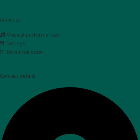
Activities
Musical performances
Tastings
Hot-air balloons
Contact details