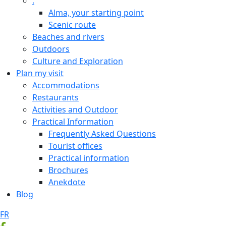
.
Alma, your starting point
Scenic route
Beaches and rivers
Outdoors
Culture and Exploration
Plan my visit
Accommodations
Restaurants
Activities and Outdoor
Practical Information
Frequently Asked Questions
Tourist offices
Practical information
Brochures
Anekdote
Blog
FR