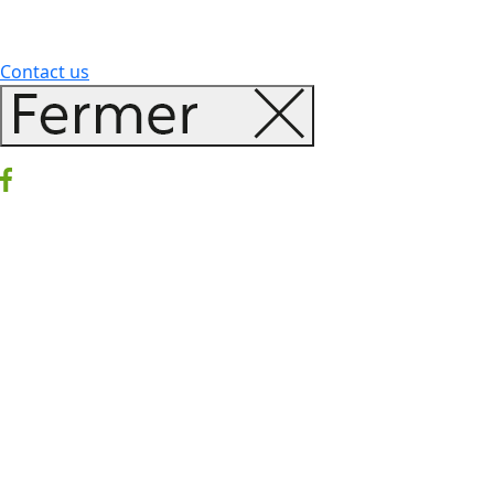
Contact us