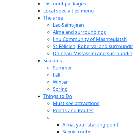
Discount packages
Local specialties menu
The area
Lac-Saint-Jean
Alma and surroundings
Ilnu Community of Mashteuiatsh
St-Félicien, Roberval and surroundi
Dolbeau-Mistassini and surroundin
Seasons
Summer
Fall
Winter
Spring
Things to Do
Must-see attractions
Roads and Routes
.
Alma, your starting point
Scenic route