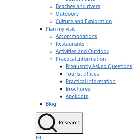
Beaches and rivers
Outdoors
Culture and Exploration
Plan my visit
Accommodations
Restaurants
Activities and Outdoor
Practical Information
Frequently Asked Questions
Tourist offices
Practical information
Brochures
Anekdote
Blog
Research
FR