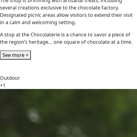
The shop is brimming with artisanal treats, including
several creations exclusive to the chocolate factory.
Designated picnic areas allow visitors to extend their visit
in a calm and welcoming setting.
A stop at the Chocolaterie is a chance to savor a piece of
the region’s heritage… one square of chocolate at a time.
See more +
Outdoor
+1