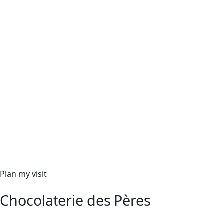
Plan my visit
Chocolaterie des Pères