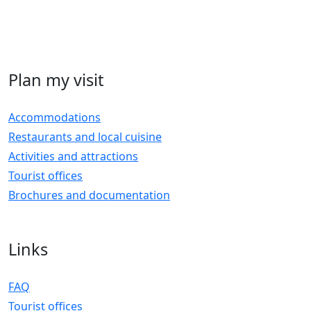
Plan my visit
Accommodations
Restaurants and local cuisine
Activities and attractions
Tourist offices
Brochures and documentation
Links
FAQ
Tourist offices