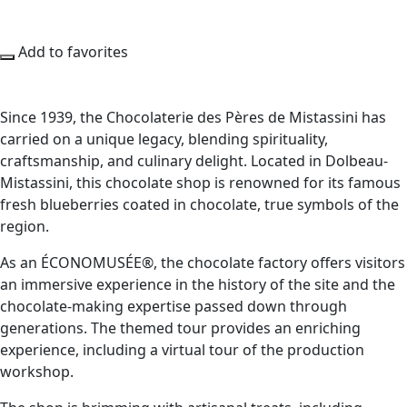
Add to favorites
Since 1939, the Chocolaterie des Pères de Mistassini has
carried on a unique legacy, blending spirituality,
craftsmanship, and culinary delight. Located in Dolbeau-
Mistassini, this chocolate shop is renowned for its famous
fresh blueberries coated in chocolate, true symbols of the
region.
As an ÉCONOMUSÉE®, the chocolate factory offers visitors
an immersive experience in the history of the site and the
chocolate-making expertise passed down through
generations. The themed tour provides an enriching
experience, including a virtual tour of the production
workshop.