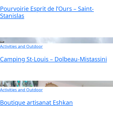
Pourvoirie Esprit de l’Ours – Saint-
Stanislas
Activities and Outdoor
Camping St-Louis – Dolbeau-Mistassini
Activities and Outdoor
Boutique artisanat Eshkan