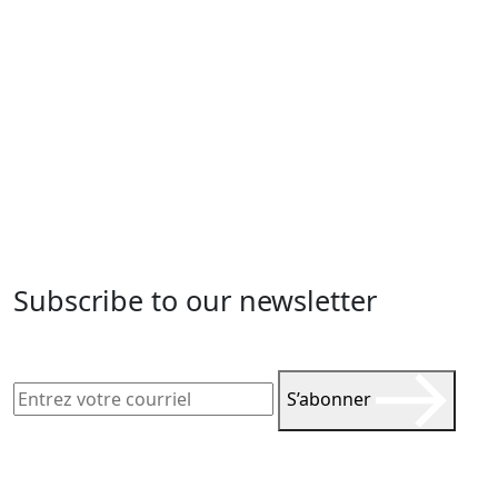
Subscribe to our newsletter
S’abonner