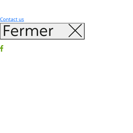
Contact us