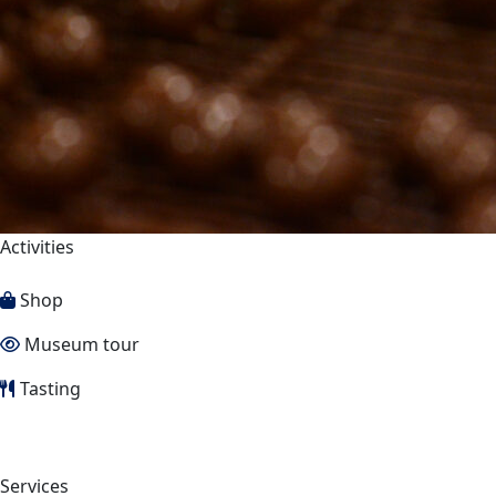
Activities
Shop
Museum tour
Tasting
Services