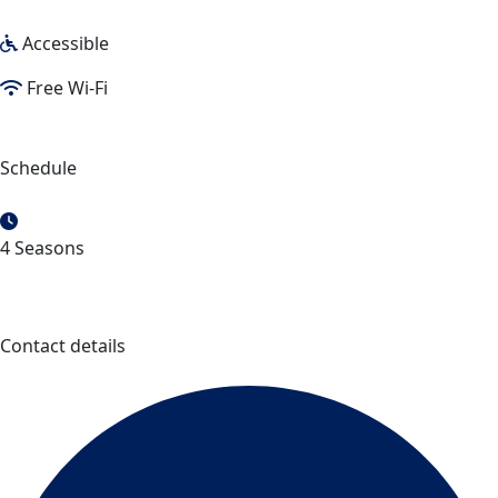
Accessible
Free Wi-Fi
Schedule
4 Seasons
Contact details
Chocolaterie des Pères