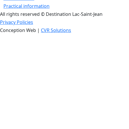
Practical information
All rights reserved © Destination Lac-Saint-Jean
Privacy Policies
Conception Web |
CVR Solutions