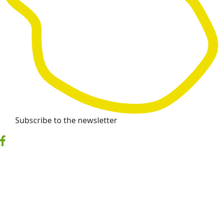
Subscribe to the newsletter