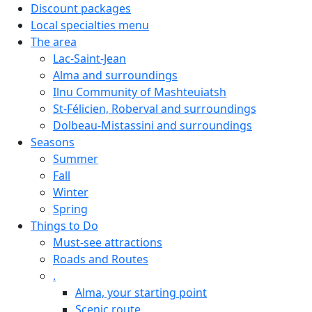
Discount packages
Local specialties menu
The area
Lac-Saint-Jean
Alma and surroundings
Ilnu Community of Mashteuiatsh
St-Félicien, Roberval and surroundings
Dolbeau-Mistassini and surroundings
Seasons
Summer
Fall
Winter
Spring
Things to Do
Must-see attractions
Roads and Routes
.
Alma, your starting point
Scenic route