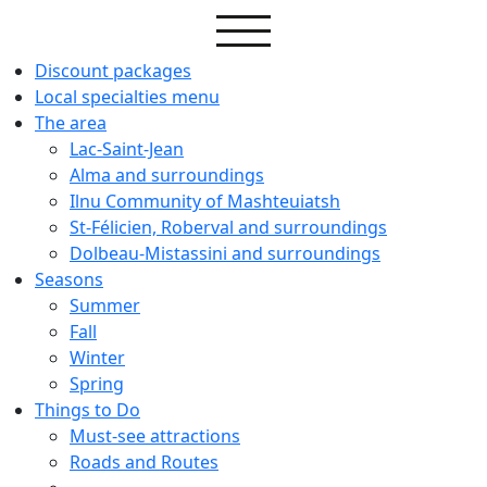
Discount packages
Local specialties menu
The area
Lac-Saint-Jean
Alma and surroundings
Ilnu Community of Mashteuiatsh
St-Félicien, Roberval and surroundings
Dolbeau-Mistassini and surroundings
Seasons
Summer
Fall
Winter
Spring
Things to Do
Must-see attractions
Roads and Routes