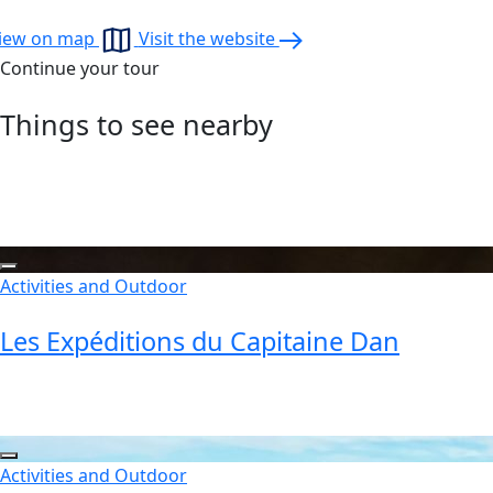
iew on map
Visit the website
Continue your tour
Things to see nearby
Activities and Outdoor
Les Expéditions du Capitaine Dan
Activities and Outdoor