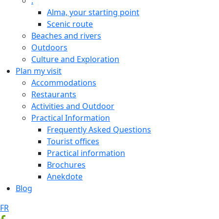
.
Alma, your starting point
Scenic route
Beaches and rivers
Outdoors
Culture and Exploration
Plan my visit
Accommodations
Restaurants
Activities and Outdoor
Practical Information
Frequently Asked Questions
Tourist offices
Practical information
Brochures
Anekdote
Blog
FR