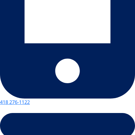
418 276-1122