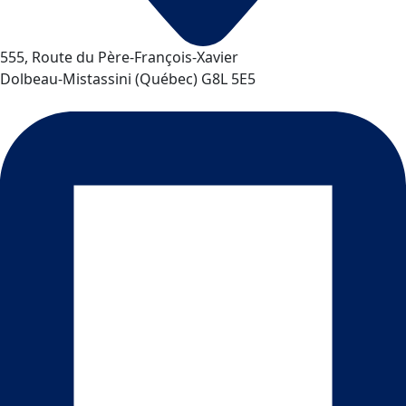
555, Route du Père-François-Xavier
Dolbeau-Mistassini
(
Québec
)
G8L 5E5