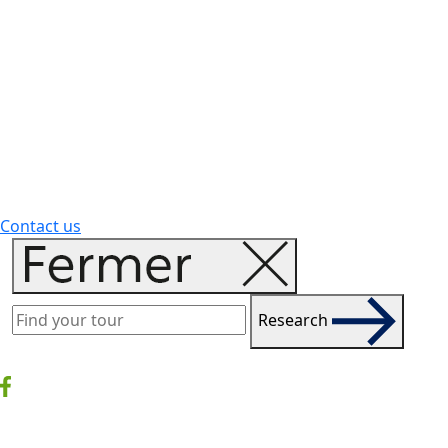
Contact us
Research