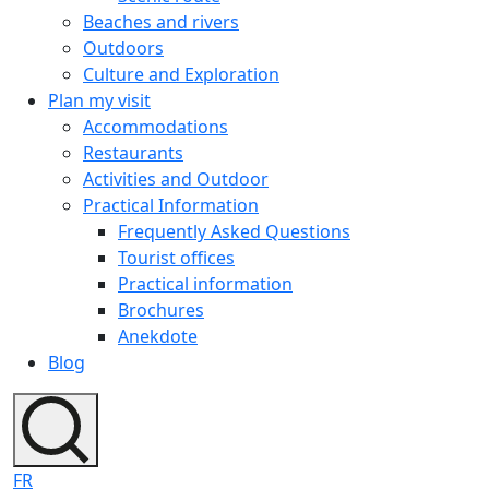
Beaches and rivers
Outdoors
Culture and Exploration
Plan my visit
Accommodations
Restaurants
Activities and Outdoor
Practical Information
Frequently Asked Questions
Tourist offices
Practical information
Brochures
Anekdote
Blog
FR