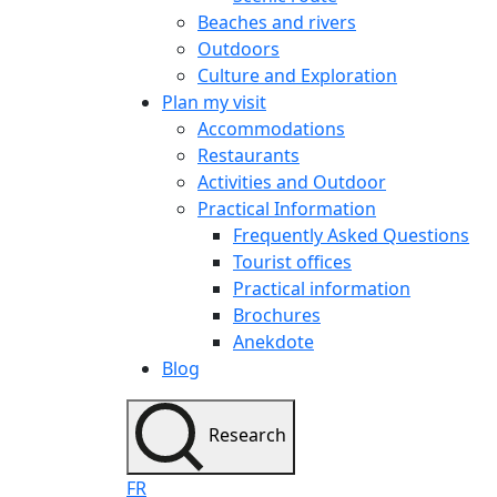
Beaches and rivers
Outdoors
Culture and Exploration
Plan my visit
Accommodations
Restaurants
Activities and Outdoor
Practical Information
Frequently Asked Questions
Tourist offices
Practical information
Brochures
Anekdote
Blog
Research
FR