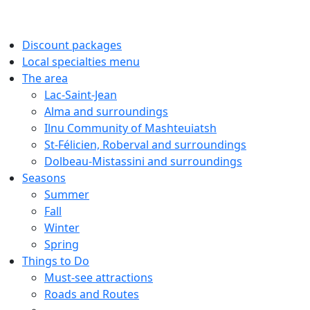
Discount packages
Local specialties menu
The area
Lac-Saint-Jean
Alma and surroundings
Ilnu Community of Mashteuiatsh
St-Félicien, Roberval and surroundings
Dolbeau-Mistassini and surroundings
Seasons
Summer
Fall
Winter
Spring
Things to Do
Must-see attractions
Roads and Routes