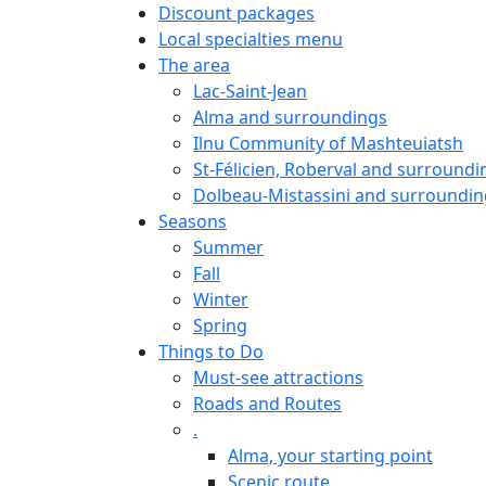
Discount packages
Local specialties menu
The area
Lac-Saint-Jean
Alma and surroundings
Ilnu Community of Mashteuiatsh
St-Félicien, Roberval and surroundi
Dolbeau-Mistassini and surroundin
Seasons
Summer
Fall
Winter
Spring
Things to Do
Must-see attractions
Roads and Routes
.
Alma, your starting point
Scenic route