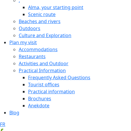
.
Alma, your starting point
Scenic route
Beaches and rivers
Outdoors
Culture and Exploration
Plan my visit
Accommodations
Restaurants
Activities and Outdoor
Practical Information
Frequently Asked Questions
Tourist offices
Practical information
Brochures
Anekdote
Blog
FR