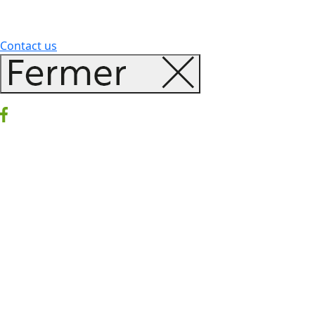
Contact us