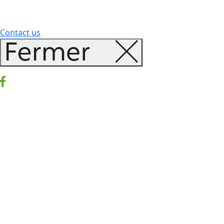
Contact us