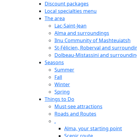
Discount packages
Local specialties menu
The area
Lac-Saint-Jean
Alma and surroundings
Ilnu Community of Mashteuiatsh
St-Félicien, Roberval and surroundi
Dolbeau-Mistassini and surroundin
Seasons
Summer
Fall
Winter
Spring
Things to Do
Must-see attractions
Roads and Routes
.
Alma, your starting point
Scenic route