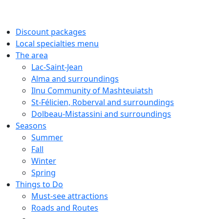
Discount packages
Local specialties menu
The area
Lac-Saint-Jean
Alma and surroundings
Ilnu Community of Mashteuiatsh
St-Félicien, Roberval and surroundings
Dolbeau-Mistassini and surroundings
Seasons
Summer
Fall
Winter
Spring
Things to Do
Must-see attractions
Roads and Routes