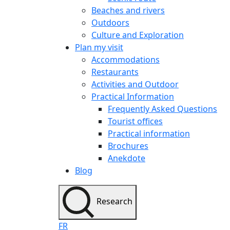
Beaches and rivers
Outdoors
Culture and Exploration
Plan my visit
Accommodations
Restaurants
Activities and Outdoor
Practical Information
Frequently Asked Questions
Tourist offices
Practical information
Brochures
Anekdote
Blog
Research
FR