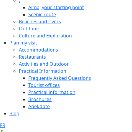
.
Alma, your starting point
Scenic route
Beaches and rivers
Outdoors
Culture and Exploration
Plan my visit
Accommodations
Restaurants
Activities and Outdoor
Practical Information
Frequently Asked Questions
Tourist offices
Practical information
Brochures
Anekdote
Blog
FR