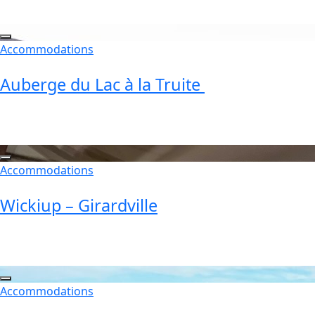
Accommodations
Auberge du Lac à la Truite
Accommodations
Wickiup – Girardville
Accommodations