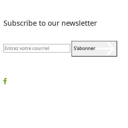
Subscribe to our newsletter
S’abonner