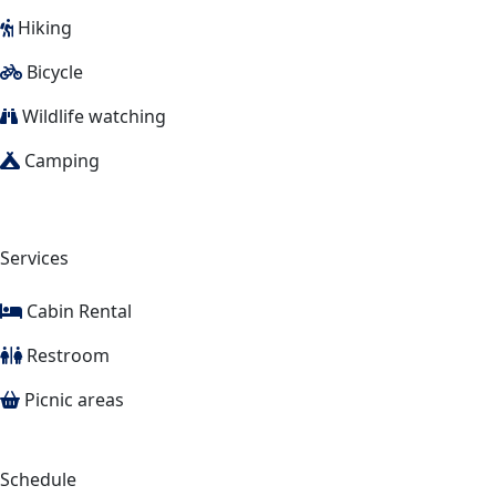
Hiking
Bicycle
Wildlife watching
Camping
Services
Cabin Rental
Restroom
Picnic areas
Schedule