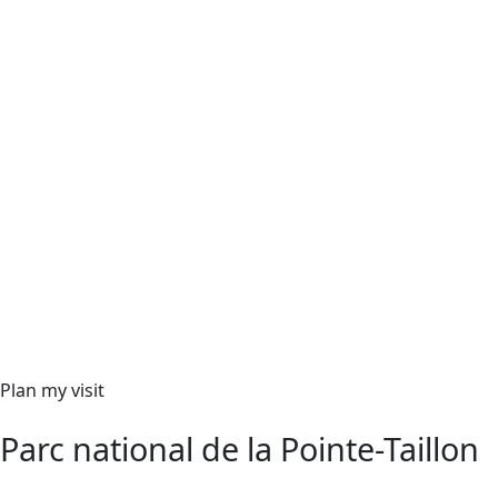
Plan my visit
Parc national de la Pointe-Taillon