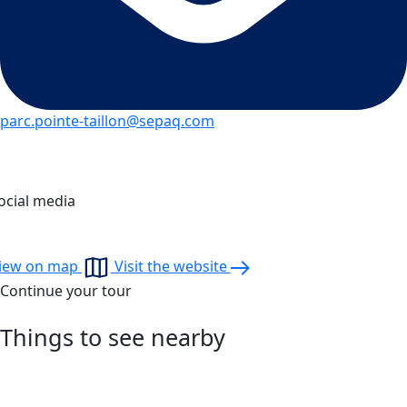
parc.pointe-taillon@sepaq.com
ocial media
iew on map
Visit the website
Continue your tour
Things to see nearby