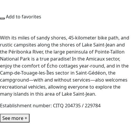
Add to favorites
With its miles of sandy shores, 45-kilometer bike path, and
rustic campsites along the shores of Lake Saint-Jean and
the Péribonka River, the large peninsula of Pointe-Taillon
National Park is a true paradise! In the Amicaux sector,
enjoy the comfort of Écho cottages year-round, and in the
Camp-de-Touage-les-Îles sector in Saint-Gédéon, the
campground—with and without services—also welcomes
recreational vehicles, allowing everyone to explore the
many islands in this area of Lake Saint-Jean.
Establishment number: CITQ 204735 / 229784
See more +