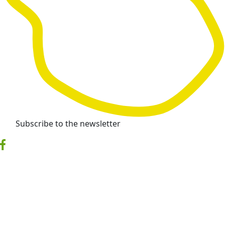
Subscribe to the newsletter