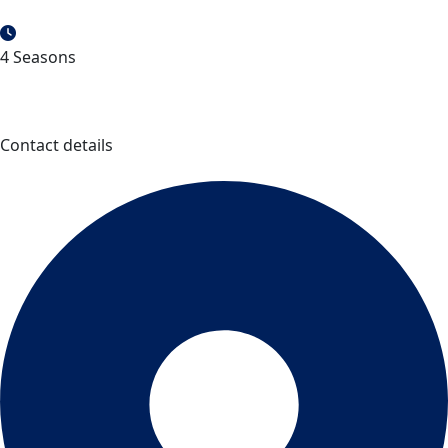
4 Seasons
Contact details
Parc national de la Pointe-Taillon