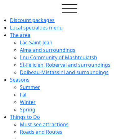
Discount packages
Local specialties menu
The area
Lac-Saint-Jean
Alma and surroundings
Ilnu Community of Mashteuiatsh
St-Félicien, Roberval and surroundings
Dolbeau-Mistassini and surroundings
Seasons
Summer
Fall
Winter
Spring
Things to Do
Must-see attractions
Roads and Routes