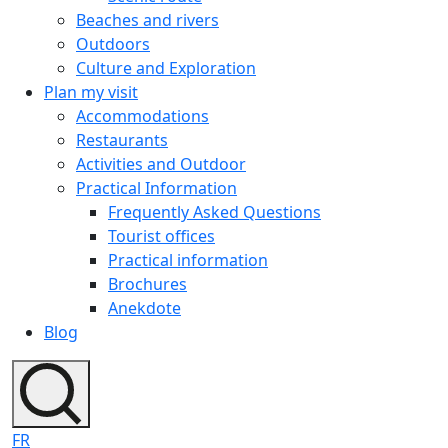
Beaches and rivers
Outdoors
Culture and Exploration
Plan my visit
Accommodations
Restaurants
Activities and Outdoor
Practical Information
Frequently Asked Questions
Tourist offices
Practical information
Brochures
Anekdote
Blog
FR