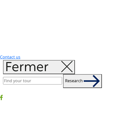
Contact us
Research