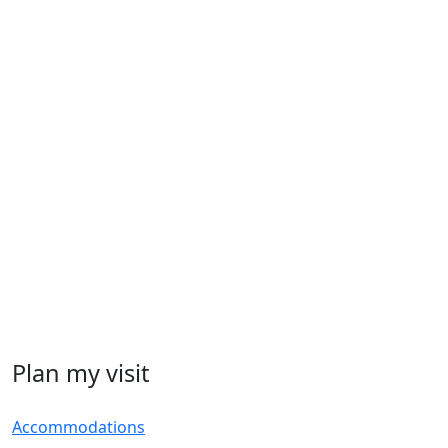
Plan my visit
Accommodations