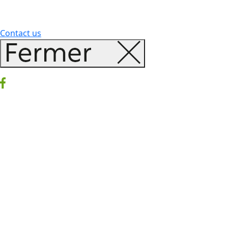
Contact us