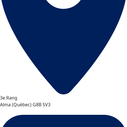
3e Rang
Alma
(
Québec
)
G8B 5V3