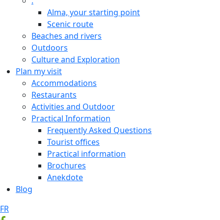
.
Alma, your starting point
Scenic route
Beaches and rivers
Outdoors
Culture and Exploration
Plan my visit
Accommodations
Restaurants
Activities and Outdoor
Practical Information
Frequently Asked Questions
Tourist offices
Practical information
Brochures
Anekdote
Blog
FR