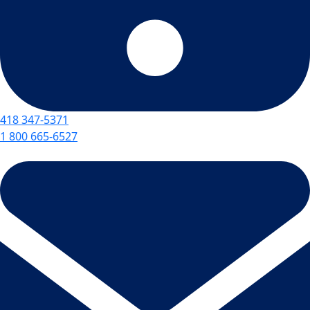
418 347-5371
1 800 665-6527