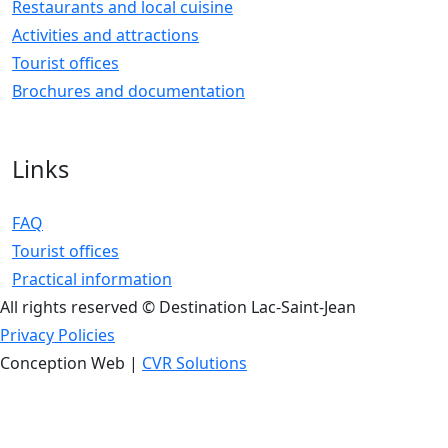
Restaurants and local cuisine
Activities and attractions
Tourist offices
Brochures and documentation
Links
FAQ
Tourist offices
Practical information
All rights reserved © Destination Lac-Saint-Jean
Privacy Policies
Conception Web |
CVR Solutions