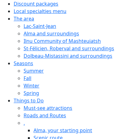
Discount packages
Local specialties menu
The area
Lac-Saint-Jean
Alma and surroundings
Ilnu Community of Mashteuiatsh
St-Félicien, Roberval and surroundings
Dolbeau-Mistassini and surroundings
Seasons
Summer
Fall
Winter
Spring
Things to Do
Must-see attractions
Roads and Routes
.
Alma, your starting point
Scenic route