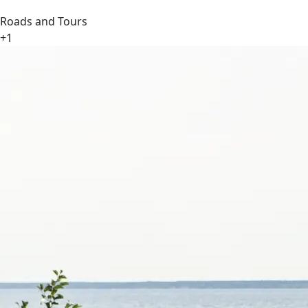
Roads and Tours
+1