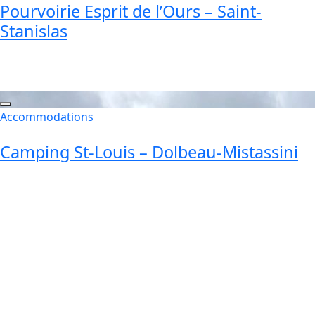
Pourvoirie Esprit de l’Ours – Saint-
Stanislas
Accommodations
Camping St-Louis – Dolbeau-Mistassini