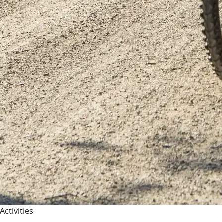
Activities