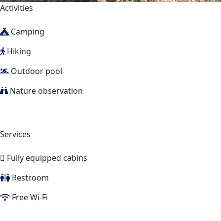
Activities
Camping
Hiking
Outdoor pool
Nature observation
Services
Fully equipped cabins
Restroom
Free Wi-Fi