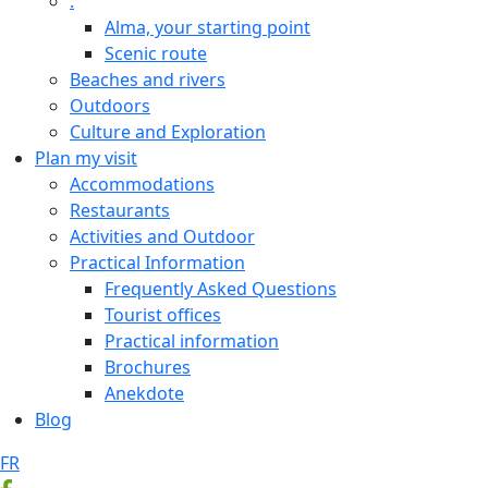
.
Alma, your starting point
Scenic route
Beaches and rivers
Outdoors
Culture and Exploration
Plan my visit
Accommodations
Restaurants
Activities and Outdoor
Practical Information
Frequently Asked Questions
Tourist offices
Practical information
Brochures
Anekdote
Blog
FR