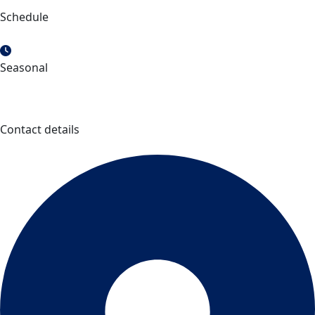
Schedule
Seasonal
Contact details
Site touristique Chute à l’Ours