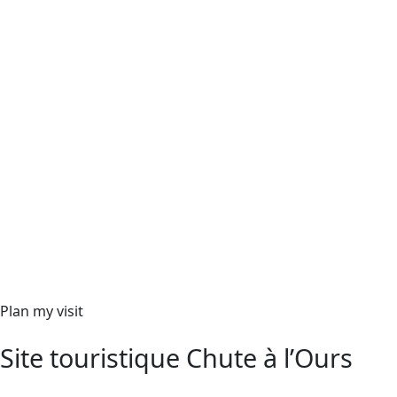
Plan my visit
Site touristique Chute à l’Ours