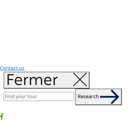
Contact us
Research