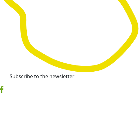
Subscribe to the newsletter