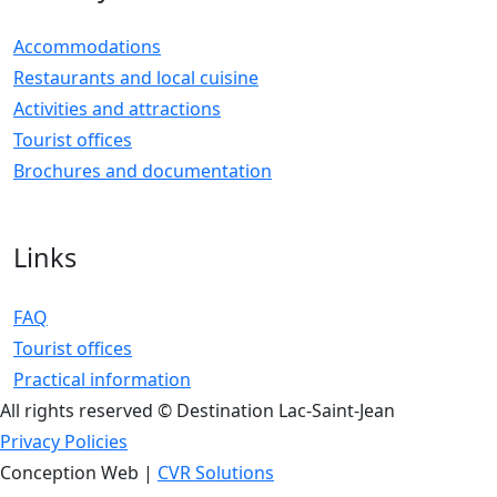
Accommodations
Restaurants and local cuisine
Activities and attractions
Tourist offices
Brochures and documentation
Links
FAQ
Tourist offices
Practical information
All rights reserved © Destination Lac-Saint-Jean
Privacy Policies
Conception Web |
CVR Solutions