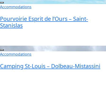
Accommodations
Pourvoirie Esprit de l’Ours – Saint-
Stanislas
Accommodations
Camping St-Louis – Dolbeau-Mistassini