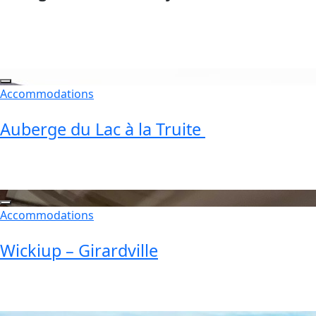
Accommodations
Auberge du Lac à la Truite
Accommodations
Wickiup – Girardville