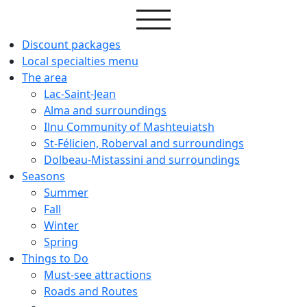
Discount packages
Local specialties menu
The area
Lac-Saint-Jean
Alma and surroundings
Ilnu Community of Mashteuiatsh
St-Félicien, Roberval and surroundings
Dolbeau-Mistassini and surroundings
Seasons
Summer
Fall
Winter
Spring
Things to Do
Must-see attractions
Roads and Routes