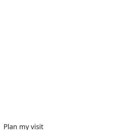
Plan my visit