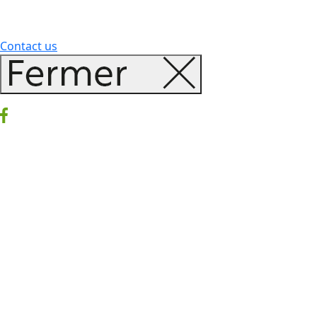
Contact us