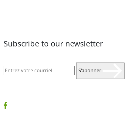
Subscribe to our newsletter
S’abonner