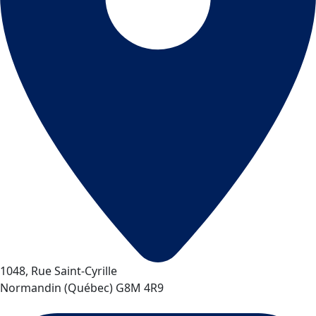
1048, Rue Saint-Cyrille
Normandin
(
Québec
)
G8M 4R9