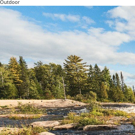
Outdoor