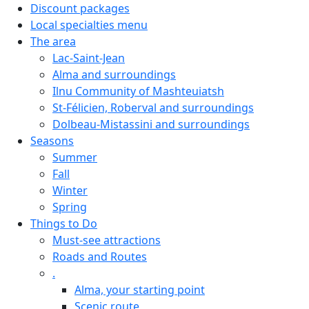
Discount packages
Local specialties menu
The area
Lac-Saint-Jean
Alma and surroundings
Ilnu Community of Mashteuiatsh
St-Félicien, Roberval and surroundings
Dolbeau-Mistassini and surroundings
Seasons
Summer
Fall
Winter
Spring
Things to Do
Must-see attractions
Roads and Routes
.
Alma, your starting point
Scenic route