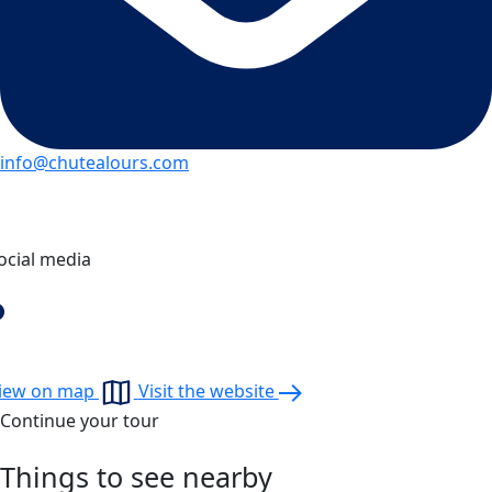
info@chutealours.com
ocial media
iew on map
Visit the website
Continue your tour
Things to see nearby