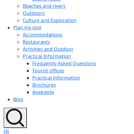
Beaches and rivers
Outdoors
Culture and Exploration
Plan my visit
Accommodations
Restaurants
Activities and Outdoor
Practical Information
Frequently Asked Questions
Tourist offices
Practical information
Brochures
Anekdote
Blog
FR