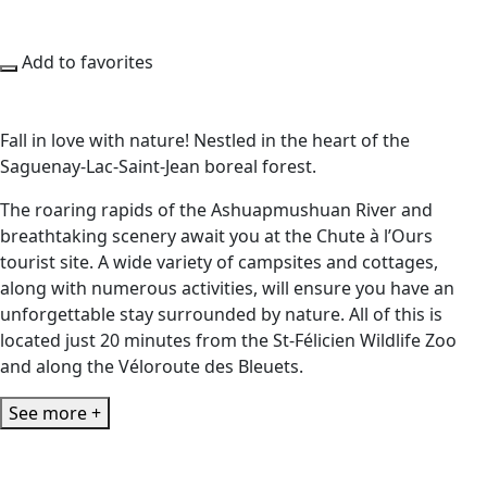
Add to favorites
Fall in love with nature! Nestled in the heart of the
Saguenay-Lac-Saint-Jean boreal forest.
The roaring rapids of the Ashuapmushuan River and
breathtaking scenery await you at the Chute à l’Ours
tourist site. A wide variety of campsites and cottages,
along with numerous activities, will ensure you have an
unforgettable stay surrounded by nature. All of this is
located just 20 minutes from the St-Félicien Wildlife Zoo
and along the Véloroute des Bleuets.
See more +