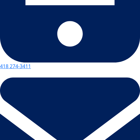
418 274-3411